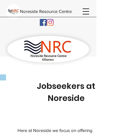
Noreside Resource Centre
Jobseekers at
Noreside
Here at Noreside we focus on offering