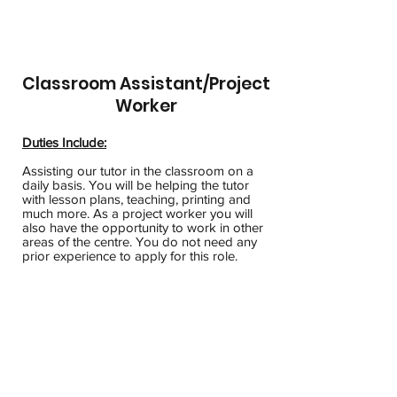
Classroom Assistant/Project
Worker
Duties Include:
Assisting our tutor in the classroom on a
daily basis. You will be helping the tutor
with lesson plans, teaching, printing and
much more. As a project worker you will
also have the opportunity to work in other
areas of the centre. You do not need any
prior experience to apply for this role.