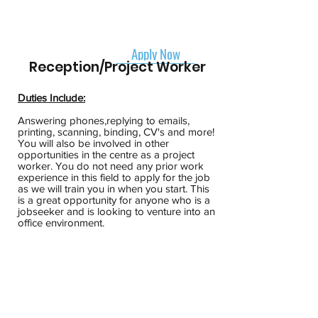
Apply Now
Reception/Project Worker
Duties Include:
Answering phones,replying to emails,
printing, scanning, binding, CV's and more!
You will also be involved in other
opportunities in the centre as a project
worker. You do not need any prior work
experience in this field to apply for the job
as we will train you in when you start. This
is a great opportunity for anyone who is a
jobseeker and is looking to venture into an
office environment.