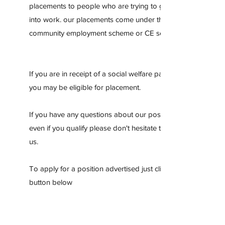
placements to people who are trying to get back
into work. our placements come under the
community employment scheme or CE scheme
If you are in receipt of a social welfare payment
you may be eligible for placement.
If you have any questions about our positions or
even if you qualify please don't hesitate to contact
us.
To apply for a position advertised just click the
button below