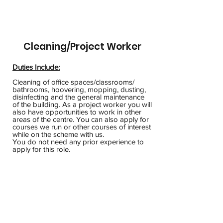
Cleaning/Project Worker
Duties Include:
Cleaning of office spaces/classrooms/
bathrooms, hoovering, mopping, dusting,
disinfecting and the general maintenance
of the building. As a project worker you will
also have opportunities to work in other
areas of the centre. You can also apply for
courses we run or other courses of interest
while on the scheme with us.
You do not need any prior experience to
apply for this role.